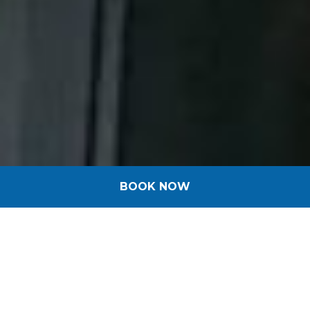
BOOK NOW
Welcome in Alsace!
Ibis Budget team welcomes you with
pleasure to take care of you
throughout your stay!