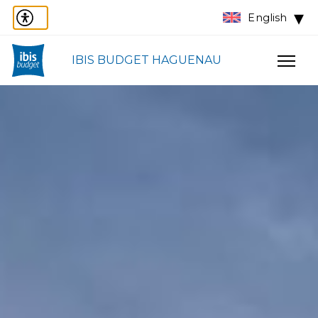
English
IBIS BUDGET HAGUENAU